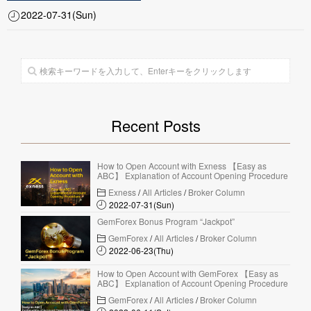
2022-07-31(Sun)
Recent Posts
How to Open Account with Exness 【Easy as
ABC】 Explanation of Account Opening Procedure
Exness
/
All Articles
/
Broker Column
2022-07-31(Sun)
GemForex Bonus Program “Jackpot”
GemForex
/
All Articles
/
Broker Column
2022-06-23(Thu)
How to Open Account with GemForex 【Easy as
ABC】 Explanation of Account Opening Procedure
GemForex
/
All Articles
/
Broker Column