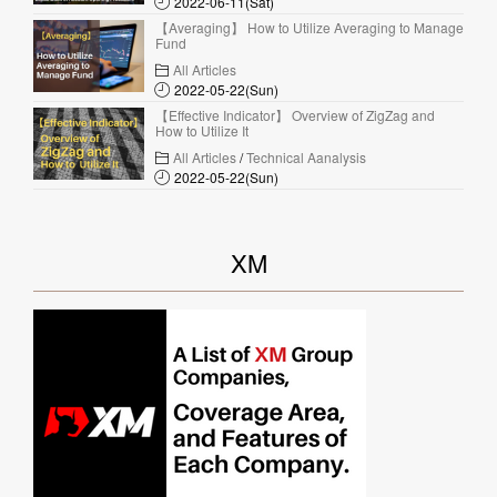
2022-06-11(Sat)
【Averaging】 How to Utilize Averaging to Manage
Fund
All Articles
2022-05-22(Sun)
【Effective Indicator】 Overview of ZigZag and
How to Utilize It
All Articles
/
Technical Aanalysis
2022-05-22(Sun)
XM