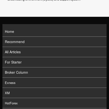
Home
Recommend
All Articles
For Starter
Broker Column
Exness
XM
HotForex