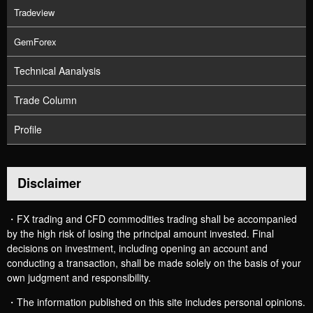
Tradeview
GemForex
Technical Aanalysis
Trade Column
Profile
Disclaimer
・FX trading and CFD commodities trading shall be accompanied
by the high risk of losing the principal amount invested. Final
decisions on investment, including opening an account and
conducting a transaction, shall be made solely on the basis of your
own judgment and responsibility.
・The information published on this site includes personal opinions.