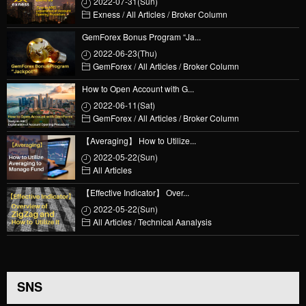
2022-07-31(Sun)
Exness
/
All Articles
/
Broker Column
GemForex Bonus Program “Ja...
2022-06-23(Thu)
GemForex
/
All Articles
/
Broker Column
How to Open Account with G...
2022-06-11(Sat)
GemForex
/
All Articles
/
Broker Column
【Averaging】 How to Utilize...
2022-05-22(Sun)
All Articles
【Effective Indicator】 Over...
2022-05-22(Sun)
All Articles
/
Technical Aanalysis
SNS