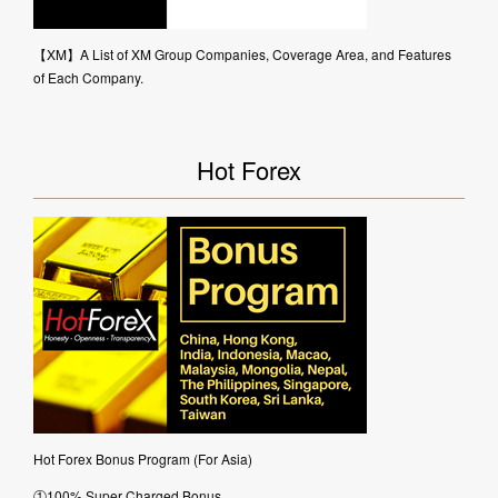
【XM】A List of XM Group Companies, Coverage Area, and Features
of Each Company.
Hot Forex
Hot Forex Bonus Program (For Asia)
①100% Super Charged Bonus