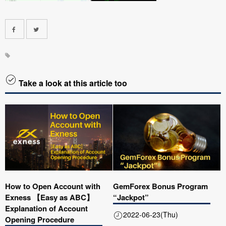
Take a look at this article too
How to Open Account with
GemForex Bonus Program
Exness 【Easy as ABC】
“Jackpot”
Explanation of Account
2022-06-23(Thu)
Opening Procedure