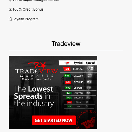
②100% Credit Bonus
③Loyalty Program
Tradeview