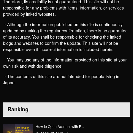
Therefore, its credibility is not guaranteed. This site will not be
responsible for any problems with items, information, or services
provided by linked websites.
・Although the information published on this site is continuously
updated by making the regular confirmation, there is no guarantee
of its accuracy. You shall be responsible for checking the linked
blogs and websites to confirm the update. This site will not be
responsible even if incorrect information is included herein.
・You may use any of the information provided on this site at your
own risk and with due diligence.
・The contents of this site are not intended for people living in
Japan
Ranking
How to Open Account with E...