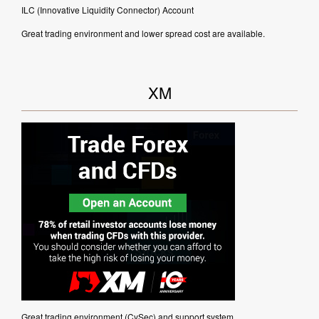
ILC (Innovative Liquidity Connector) Account
Great trading environment and lower spread cost are available.
XM
Great trading environment (CySec) and support system.