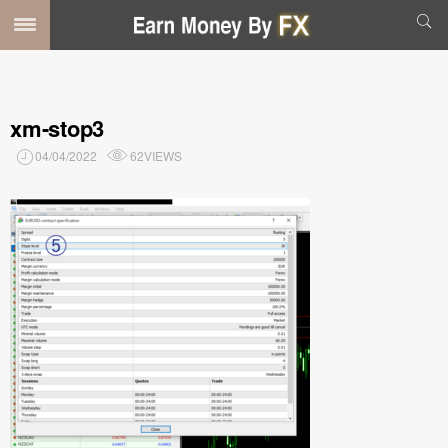
xm-stop3
04/04/2022
62VIEWS