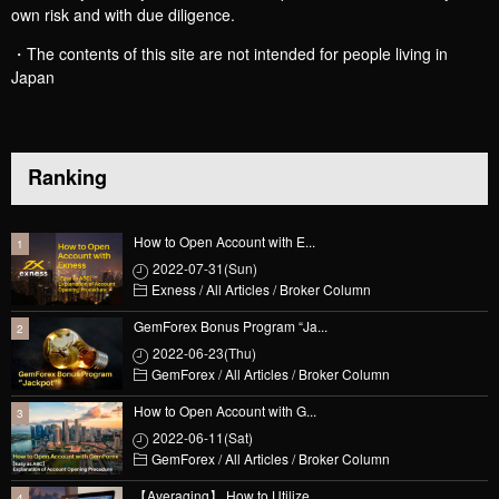
own risk and with due diligence.
・The contents of this site are not intended for people living in
Japan
Ranking
How to Open Account with E...
2022-07-31(Sun)
Exness
/
All Articles
/
Broker Column
GemForex Bonus Program “Ja...
2022-06-23(Thu)
GemForex
/
All Articles
/
Broker Column
How to Open Account with G...
2022-06-11(Sat)
GemForex
/
All Articles
/
Broker Column
【Averaging】 How to Utilize...