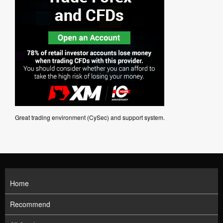
Great trading environment (CySec) and support system.
Home
Recommend