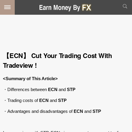
【ECN】 Cut Your Trading Cost With
Tradeview !
<Summary of This Article>
・Differences between
ECN
and
STP
・Trading costs of
ECN
and
STP
・Advantages and disadvantages of
ECN
and
STP