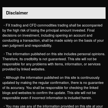
Disclaimer
・FX trading and CFD commodities trading shall be accompanied
by the high risk of losing the principal amount invested. Final
decisions on investment, including opening an account and
conducting a transaction, shall be made solely on the basis of your
own judgment and responsibility.
・The information published on this site includes personal opinions.
Therefore, its credibility is not guaranteed. This site will not be
responsible for any problems with items, information, or services
provided by linked websites.
・Although the information published on this site is continuously
updated by making the regular confirmation, there is no guarantee
of its accuracy. You shall be responsible for checking the linked
blogs and websites to confirm the update. This site will not be
responsible even if incorrect information is included herein.
・You may use any of the information provided on this site at your