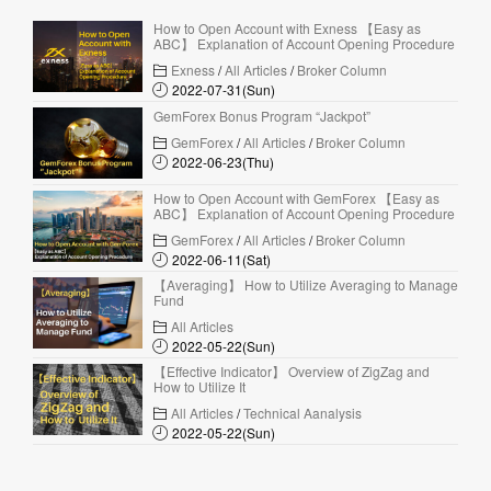
How to Open Account with Exness 【Easy as
ABC】 Explanation of Account Opening Procedure
Exness
/
All Articles
/
Broker Column
2022-07-31(Sun)
GemForex Bonus Program “Jackpot”
GemForex
/
All Articles
/
Broker Column
2022-06-23(Thu)
How to Open Account with GemForex 【Easy as
ABC】 Explanation of Account Opening Procedure
GemForex
/
All Articles
/
Broker Column
2022-06-11(Sat)
【Averaging】 How to Utilize Averaging to Manage
Fund
All Articles
2022-05-22(Sun)
【Effective Indicator】 Overview of ZigZag and
How to Utilize It
All Articles
/
Technical Aanalysis
2022-05-22(Sun)