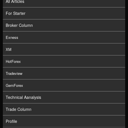
All Articles
For Starter
Broker Column
Exness
XM
HotForex
Tradeview
GemForex
Technical Aanalysis
Trade Column
Profile