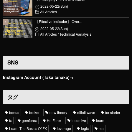
2022-05-22(Sun)
All Articles
【Effective Indicator】 Over...
2022-05-22(Sun)
All Articles
/
Technical Aanalysis
SNS
Instagram Account (Taka tanaka)→
タグ
bonus
broker
dow theory
elliott wave
for starter
fx
gemforex
HotForex
incentive
learn
Learn The Basics Of FX
leverage
logic
ma