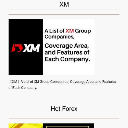
XM
【XM】A List of XM Group Companies, Coverage Area, and Features
of Each Company.
Hot Forex