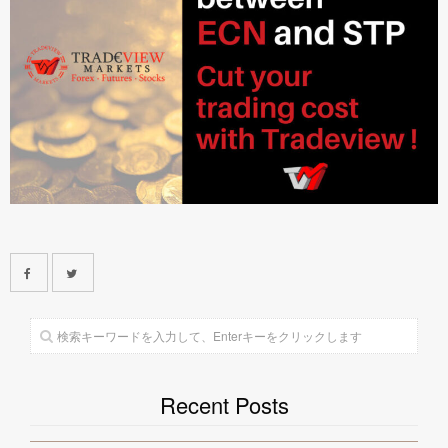
Recent Posts