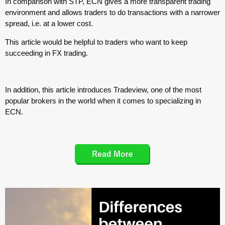
In comparison with STP, ECN gives a more transparent trading
environment and allows traders to do transactions with a narrower
spread, i.e. at a lower cost.
This article would be helpful to traders who want to keep
succeeding in FX trading.
In addition, this article introduces Tradeview, one of the most
popular brokers in the world when it comes to specializing in
ECN.