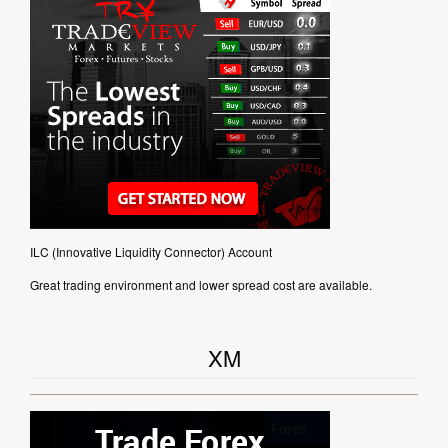
ILC (Innovative Liquidity Connector) Account
Great trading environment and lower spread cost are available.
XM