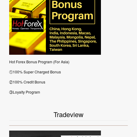
Hot Forex Bonus Program (For Asia)
①100% Super Charged Bonus
②100% Credit Bonus
③Loyalty Program
Tradeview