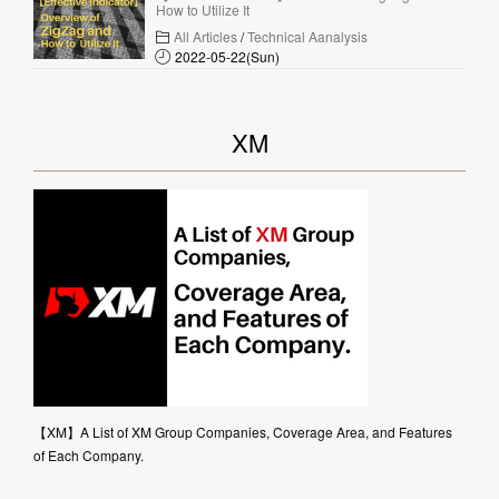
How to Utilize It
All Articles
/
Technical Aanalysis
2022-05-22(Sun)
XM
【XM】A List of XM Group Companies, Coverage Area, and Features
of Each Company.