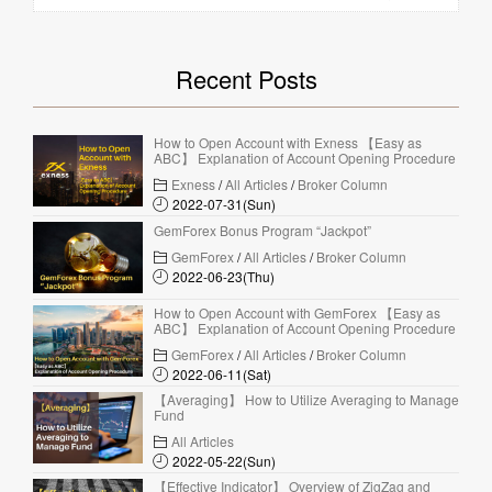
Recent Posts
How to Open Account with Exness 【Easy as
ABC】 Explanation of Account Opening Procedure
Exness
/
All Articles
/
Broker Column
2022-07-31(Sun)
GemForex Bonus Program “Jackpot”
GemForex
/
All Articles
/
Broker Column
2022-06-23(Thu)
How to Open Account with GemForex 【Easy as
ABC】 Explanation of Account Opening Procedure
GemForex
/
All Articles
/
Broker Column
2022-06-11(Sat)
【Averaging】 How to Utilize Averaging to Manage
Fund
All Articles
2022-05-22(Sun)
【Effective Indicator】 Overview of ZigZag and