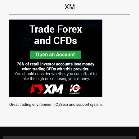
XM
Great trading environment (CySec) and support system.