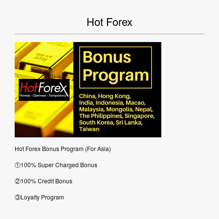
Hot Forex
Hot Forex Bonus Program (For Asia)
①100% Super Charged Bonus
②100% Credit Bonus
③Loyalty Program