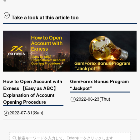
Take a look at this article too
How to Open Account with
GemForex Bonus Program
Exness 【Easy as ABC】
“Jackpot”
Explanation of Account
2022-06-23(Thu)
Opening Procedure
2022-07-31(Sun)