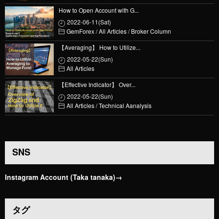
How to Open Account with G...
2022-06-11(Sat)
GemForex
/
All Articles
/
Broker Column
【Averaging】 How to Utilize...
2022-05-22(Sun)
All Articles
【Effective Indicator】 Over...
2022-05-22(Sun)
All Articles
/
Technical Aanalysis
SNS
Instagram Account (Taka tanaka)→
タグ