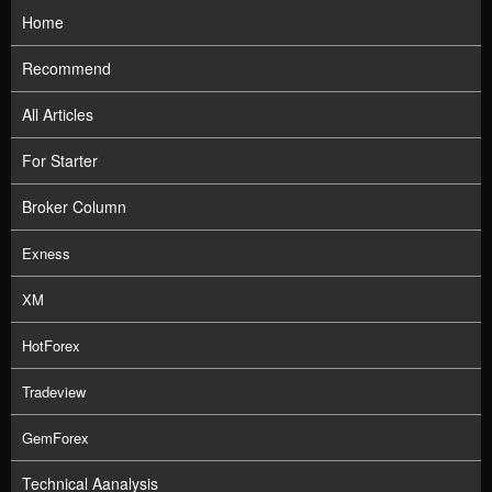
Home
Recommend
All Articles
For Starter
Broker Column
Exness
XM
HotForex
Tradeview
GemForex
Technical Aanalysis