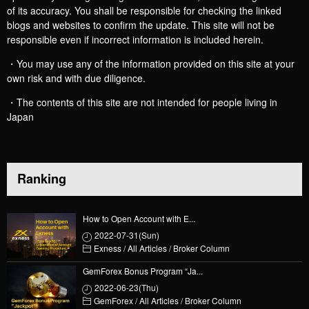
of its accuracy. You shall be responsible for checking the linked
blogs and websites to confirm the update. This site will not be
responsible even if incorrect information is included herein.
・You may use any of the information provided on this site at your
own risk and with due diligence.
・The contents of this site are not intended for people living in
Japan
Ranking
How to Open Account with E...
2022-07-31(Sun)
Exness
/
All Articles
/
Broker Column
GemForex Bonus Program “Ja...
2022-06-23(Thu)
GemForex
/
All Articles
/
Broker Column