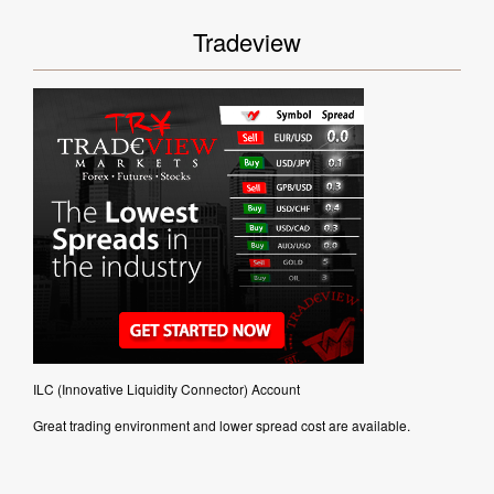
Tradeview
ILC (Innovative Liquidity Connector) Account
Great trading environment and lower spread cost are available.