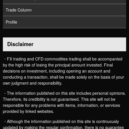
Trade Column
Profile
Disclaimer
・FX trading and CFD commodities trading shall be accompanied
by the high risk of losing the principal amount invested. Final
decisions on investment, including opening an account and
conducting a transaction, shall be made solely on the basis of your
own judgment and responsibility.
・The information published on this site includes personal opinions.
Therefore, its credibility is not guaranteed. This site will not be
responsible for any problems with items, information, or services
provided by linked websites.
・Although the information published on this site is continuously
updated by making the regular confirmation, there is no guarantee