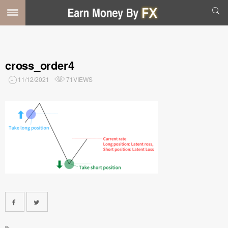
cross_order4
11/12/2021
71VIEWS