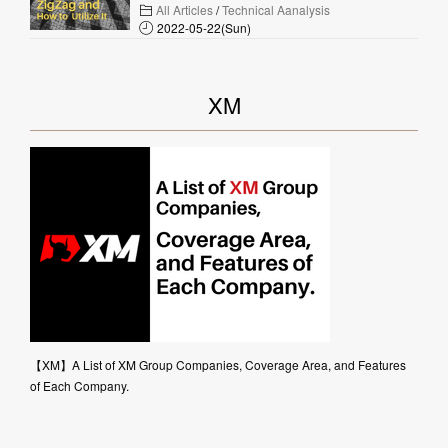
All Articles
/
Technical Aanalysis
2022-05-22(Sun)
XM
【XM】A List of XM Group Companies, Coverage Area, and Features
of Each Company.