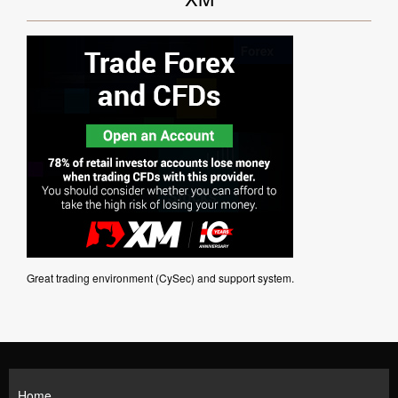
Great trading environment (CySec) and support system.
Home