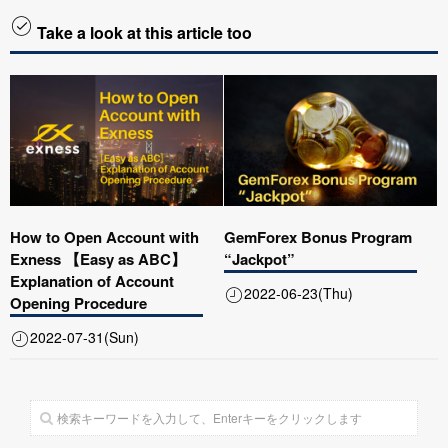
Take a look at this article too
How to Open Account with
GemForex Bonus Program
Exness 【Easy as ABC】
“Jackpot”
Explanation of Account
2022-06-23(Thu)
Opening Procedure
2022-07-31(Sun)