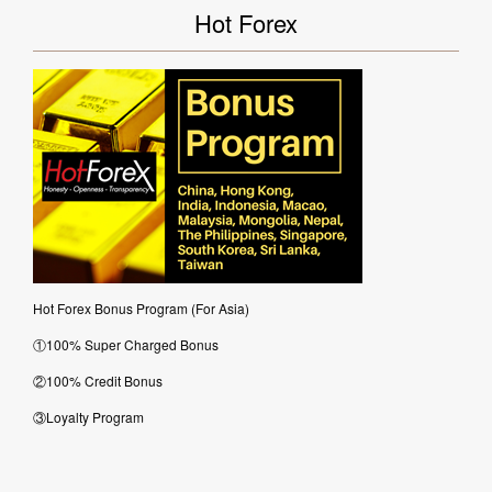
Hot Forex
Hot Forex Bonus Program (For Asia)
①100% Super Charged Bonus
②100% Credit Bonus
③Loyalty Program