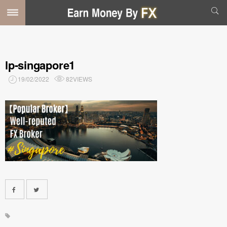
lp-singapore1
19/02/2022
82VIEWS