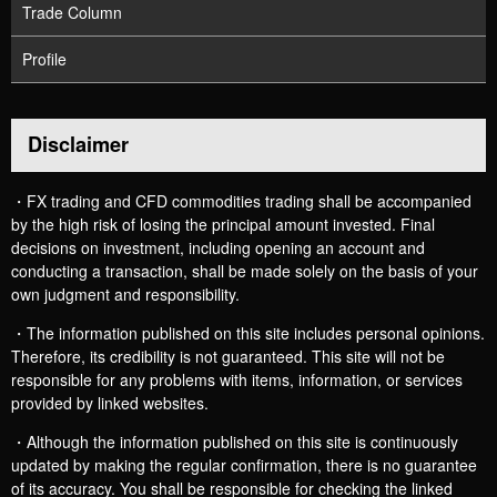
Trade Column
Profile
Disclaimer
・FX trading and CFD commodities trading shall be accompanied
by the high risk of losing the principal amount invested. Final
decisions on investment, including opening an account and
conducting a transaction, shall be made solely on the basis of your
own judgment and responsibility.
・The information published on this site includes personal opinions.
Therefore, its credibility is not guaranteed. This site will not be
responsible for any problems with items, information, or services
provided by linked websites.
・Although the information published on this site is continuously
updated by making the regular confirmation, there is no guarantee
of its accuracy. You shall be responsible for checking the linked