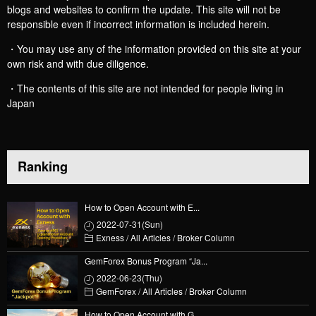
blogs and websites to confirm the update. This site will not be
responsible even if incorrect information is included herein.
・You may use any of the information provided on this site at your
own risk and with due diligence.
・The contents of this site are not intended for people living in
Japan
Ranking
How to Open Account with E...
2022-07-31(Sun)
Exness
/
All Articles
/
Broker Column
GemForex Bonus Program “Ja...
2022-06-23(Thu)
GemForex
/
All Articles
/
Broker Column
How to Open Account with G...