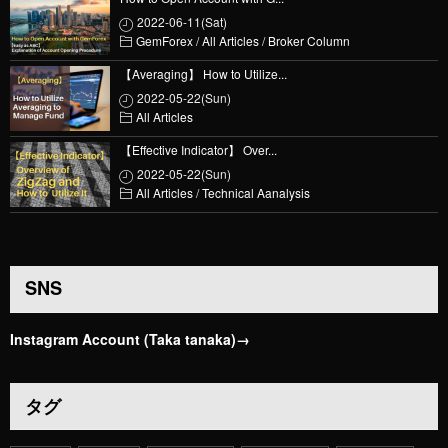
2022-06-11(Sat)
GemForex
/
All Articles
/
Broker Column
【Averaging】 How to Utilize...
2022-05-22(Sun)
All Articles
【Effective Indicator】 Over...
2022-05-22(Sun)
All Articles
/
Technical Aanalysis
SNS
Instagram Account (Taka tanaka)→
タグ