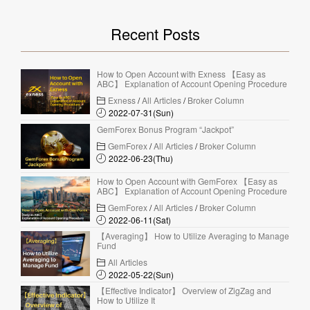
Recent Posts
How to Open Account with Exness 【Easy as
ABC】 Explanation of Account Opening Procedure
Exness
/
All Articles
/
Broker Column
2022-07-31(Sun)
GemForex Bonus Program “Jackpot”
GemForex
/
All Articles
/
Broker Column
2022-06-23(Thu)
How to Open Account with GemForex 【Easy as
ABC】 Explanation of Account Opening Procedure
GemForex
/
All Articles
/
Broker Column
2022-06-11(Sat)
【Averaging】 How to Utilize Averaging to Manage
Fund
All Articles
2022-05-22(Sun)
【Effective Indicator】 Overview of ZigZag and
How to Utilize It