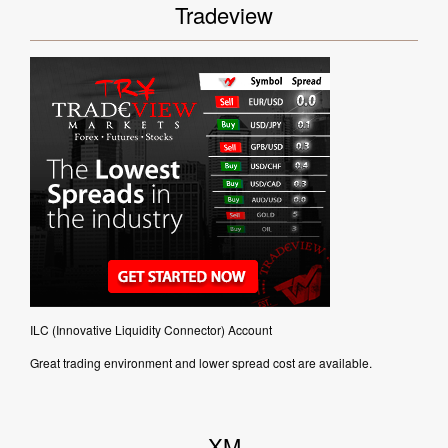
Tradeview
ILC (Innovative Liquidity Connector) Account
Great trading environment and lower spread cost are available.
XM