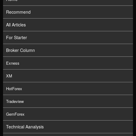
Recommend
All Articles
For Starter
Broker Column
Exness
XM
HotForex
Tradeview
GemForex
Technical Aanalysis