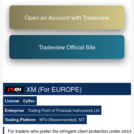
Open an Account with Tradeview
Tradeview Official Site
XM (For EUROPE)
License CySec
Trading Point of Financial Instruments Ltd
Enterprise
MT4 (Recommended), MT
Trading Platform
For traders who prefer the stringent client protection under strict