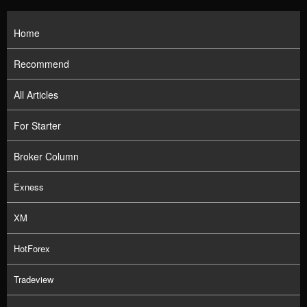
Home
Recommend
All Articles
For Starter
Broker Column
Exness
XM
HotForex
Tradeview