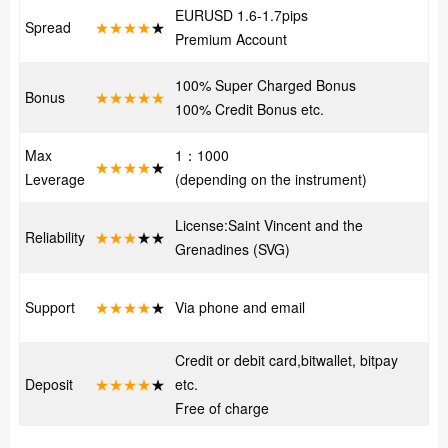
EURUSD 1.6-1.7pips
Spread
★★★★
★
Premium Account
100% Super Charged Bonus
Bonus
★★★★★
100% Credit Bonus etc.
Max
1：1000
★★★★
★
Leverage
(depending on the instrument)
License:Saint Vincent and the
Reliability
★★★
★★
Grenadines (SVG)
Support
★★★★
★
Via phone and email
Credit or debit card,bitwallet, bitpay
Deposit
★★★★
★
etc.
Free of charge