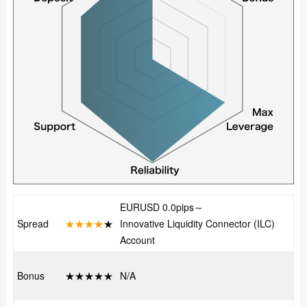
EURUSD 0.0pips～
Spread
★★★★
★
Innovative Liquidity Connector (ILC)
Account
Bonus
★★★★★
N/A