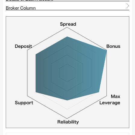
Broker Column