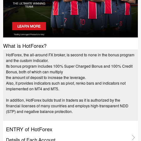
What is HotForex?
HotForex, the all-around FX broker, is second to none in the bonus program
and the custom indicator.
Its bonus program includes 100% Super Charged Bonus and 100% Credit
Bonus, both of which can multiply
the amount of deposit to increase the leverage.
Also, it provides indicators such as pivot, renko bars and indicators not
implemented on MT4 and MT5.
In addition, HotForex builds trust in traders as it is authorized by the
financial licenses of many countries and employs high-transparent NDD
(STP) and negative balance protection.
ENTRY of HotForex
Details of Each Account