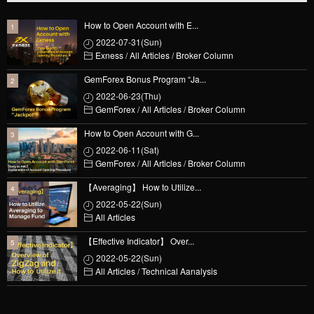
How to Open Account with E...
2022-07-31(Sun)
Exness
/
All Articles
/
Broker Column
GemForex Bonus Program “Ja...
2022-06-23(Thu)
GemForex
/
All Articles
/
Broker Column
How to Open Account with G...
2022-06-11(Sat)
GemForex
/
All Articles
/
Broker Column
【Averaging】 How to Utilize...
2022-05-22(Sun)
All Articles
【Effective Indicator】 Over...
2022-05-22(Sun)
All Articles
/
Technical Aanalysis