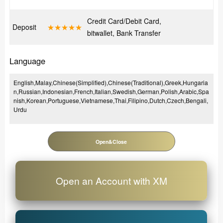
Credit Card/Debit Card,
Deposit
★★★★★
bitwallet, Bank Transfer
Language
English,Malay,Chinese(Simplified),Chinese(Traditional),Greek,Hungaria
n,Russian,Indonesian,French,Italian,Swedish,German,Polish,Arabic,Spa
nish,Korean,Portuguese,Vietnamese,Thai,Filipino,Dutch,Czech,Bengali,
Urdu
Open&Close
Open an Account with XM