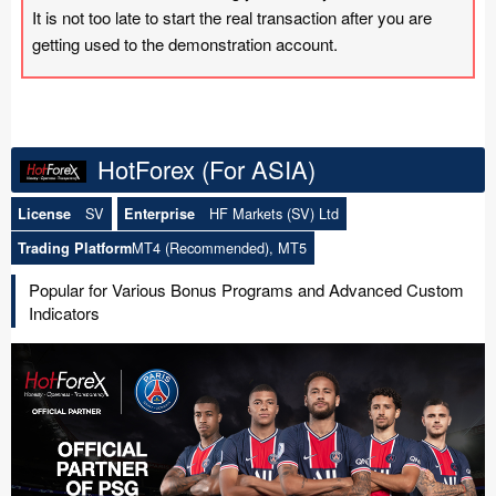
It is not too late to start the real transaction after you are
getting used to the demonstration account.
HotForex (For ASIA)
SV
HF Markets (SV) Ltd
License
Enterprise
MT4 (Recommended), MT5
Trading Platform
Popular for Various Bonus Programs and Advanced Custom
Indicators