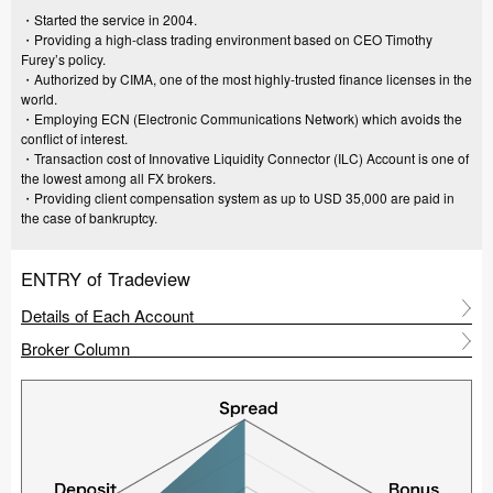
・Started the service in 2004.
・Providing a high-class trading environment based on CEO Timothy
Furey’s policy.
・Authorized by CIMA, one of the most highly-trusted finance licenses in the
world.
・Employing ECN (Electronic Communications Network) which avoids the
conflict of interest.
・Transaction cost of Innovative Liquidity Connector (ILC) Account is one of
the lowest among all FX brokers.
・Providing client compensation system as up to USD 35,000 are paid in
the case of bankruptcy.
ENTRY of Tradeview
Details of Each Account
Broker Column