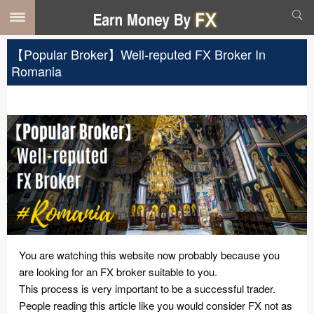
【Popular Broker】Well-reputed FX Broker In
Romania
You are watching this website now probably because you
are looking for an FX broker suitable to you.
This process is very important to be a successful trader.
People reading this article like you would consider FX not as