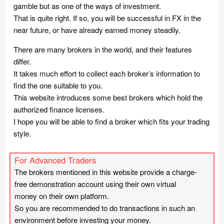
gamble but as one of the ways of investment.
That is quite right. If so, you will be successful in FX in the
near future, or have already earned money steadily.
There are many brokers in the world, and their features
differ.
It takes much effort to collect each broker’s information to
find the one suitable to you.
This website introduces some best brokers which hold the
authorized finance licenses.
I hope you will be able to find a broker which fits your trading
style.
For Advanced Traders
The brokers mentioned in this website provide a charge-
free demonstration account using their own virtual
money on their own platform.
So you are recommended to do transactions in such an
environment before investing your money.