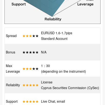
EURUSD 1.6-1.7pips
Spread
★★★
★★
Standard Account
Bonus
★★★★★
N/A
Max
1：30
★★★
★★
Leverage
(depending on the instrument)
License
Reliability
★★★★★
Cyprus Securities Commission (CySec)
Support
★★★★★
Live Chat, email