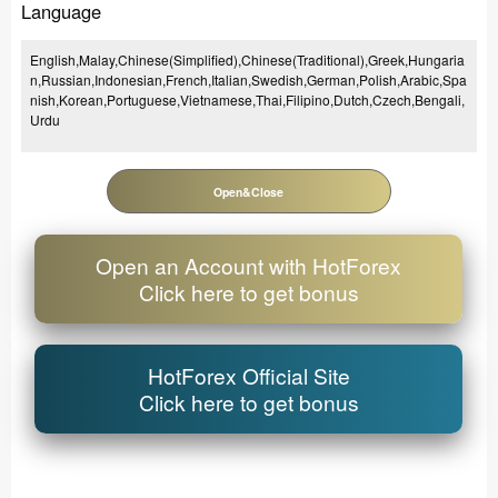
Language
English,Malay,Chinese(Simplified),Chinese(Traditional),Greek,Hungaria
n,Russian,Indonesian,French,Italian,Swedish,German,Polish,Arabic,Spa
nish,Korean,Portuguese,Vietnamese,Thai,Filipino,Dutch,Czech,Bengali,
Urdu
Open&Close
Open an Account with HotForex
Click here to get bonus
HotForex Official Site
Click here to get bonus