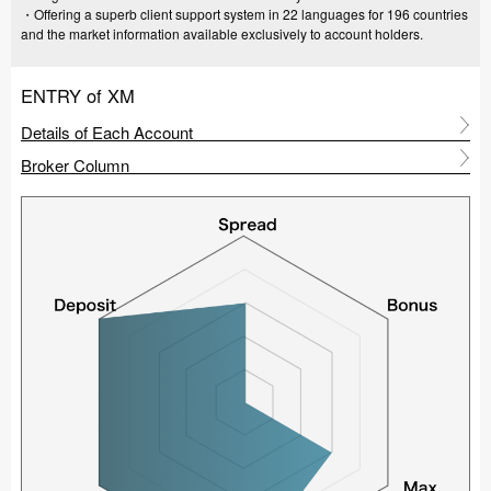
・Offering a superb client support system in 22 languages for 196 countries
and the market information available exclusively to account holders.
ENTRY of XM
Details of Each Account
Broker Column