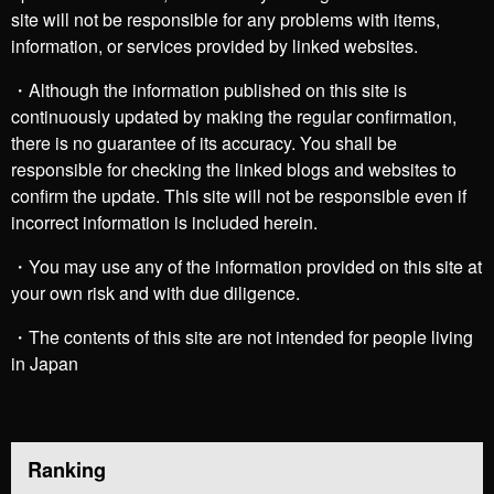
site will not be responsible for any problems with items,
information, or services provided by linked websites.
・Although the information published on this site is
continuously updated by making the regular confirmation,
there is no guarantee of its accuracy. You shall be
responsible for checking the linked blogs and websites to
confirm the update. This site will not be responsible even if
incorrect information is included herein.
・You may use any of the information provided on this site at
your own risk and with due diligence.
・The contents of this site are not intended for people living
in Japan
Ranking