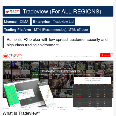
Tradeview (For ALL REGIONS)
CIMA
Tradeview Ltd
License
Enterprise
MT4 (Recommended), MT5, cTrader
Trading Platform
Authentic FX broker with low spread, customer security and
high-class trading environment
What is Tradeview?