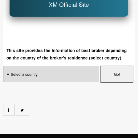
XM Official Site
This site provides the information of best broker depending
on the country of the broker’s residence (select country).