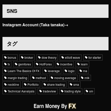
SNS
Instagram Account (Taka tanaka)→
タグ
bonus
broker
dow theory
elliott wave
for starter
fx
gemforex
HotForex
incentive
learn
Learn The Basics Of FX
leverage
logic
ma
margin trading
method
moving average
mt4
neckline
Portfolio
share trading
sma
Technical Aanalysis
tradeview
trading style
xm