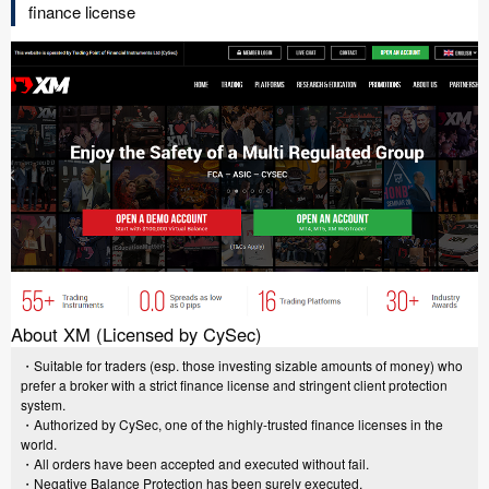
finance license
About XM (Licensed by CySec)
・Suitable for traders (esp. those investing sizable amounts of money) who
prefer a broker with a strict finance license and stringent client protection
system.
・Authorized by CySec, one of the highly-trusted finance licenses in the
world.
・All orders have been accepted and executed without fail.
・Negative Balance Protection has been surely executed.