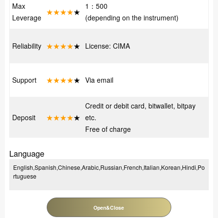
Max
1：500
★★★★
★
Leverage
(depending on the instrument)
Reliability
★★★★
★
License: CIMA
Support
★★★★
★
Via email
Credit or debit card, bitwallet, bitpay
Deposit
★★★★
★
etc.
Free of charge
Language
English,Spanish,Chinese,Arabic,Russian,French,Italian,Korean,Hindi,Po
rtuguese
Open&Close