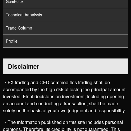
GemForex
Technical Aanalysis
Trade Column
Profile
Disclaimer
・FX trading and CFD commodities trading shall be
accompanied by the high risk of losing the principal amount
invested. Final decisions on investment, including opening
an account and conducting a transaction, shall be made
solely on the basis of your own judgment and responsibility.
・The information published on this site includes personal
opinions. Therefore, its credibility is not guaranteed. This